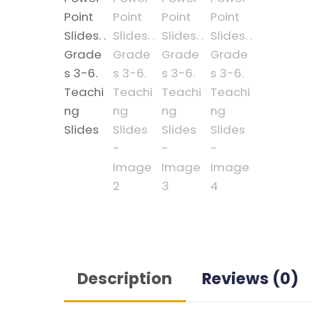
Description
Reviews (0)