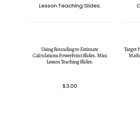
Using Rounding to Estimate
Target
Calculations PowerPoint Slides. Mini
Math 
Lesson Teaching Slides.
$
3.00