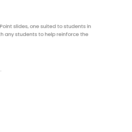
oint slides, one suited to students in
h any students to help reinforce the
.