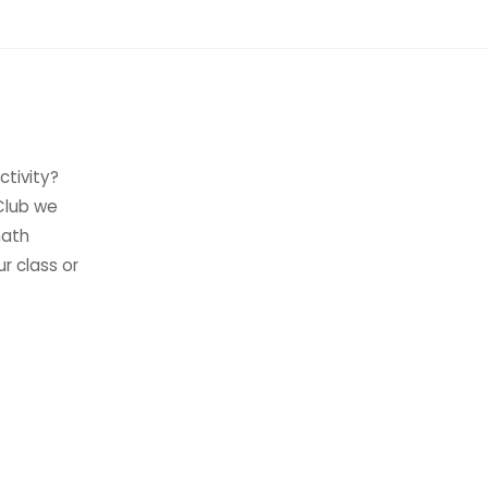
ctivity?
 Club we
math
ur class or