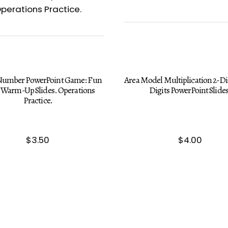
 Number PowerPoint Game: Fun
Area Model Multiplication 2-Dig
Warm-Up Slides. Operations
Digits PowerPoint Slides
Practice.
$
3.50
$
4.00