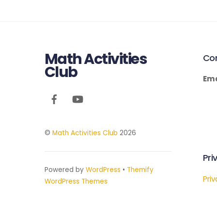
Math Activities
Co
Club
Ema
©
Math Activities Club
2026
Pri
Powered by
WordPress
•
Themify
Priv
WordPress Themes