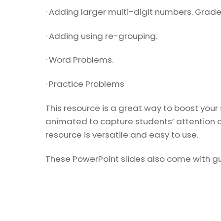
· Adding larger multi-digit numbers. Grade
· Adding using re-grouping.
· Word Problems.
· Practice Problems
This resource is a great way to boost your
animated to capture students’ attention a
resource is versatile and easy to use.
These PowerPoint slides also come with gui