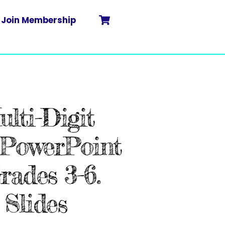
Cart
Search
Join Membership
lti-Digit
PowerPoint
Grades 3-6.
Slides