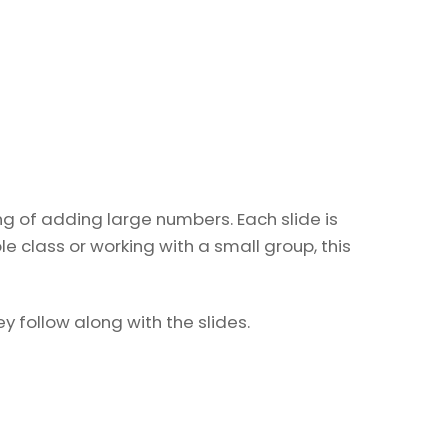
g of adding large numbers. Each slide is
 class or working with a small group, this
 follow along with the slides.