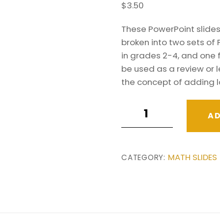
$
3.50
These PowerPoint slides 
broken into two sets of 
in grades 2-4, and one 
be used as a review or l
the concept of adding 
Adding
AD
Multi-
Digit
Numbers
MATH SLIDES
CATEGORY:
PowerPoint
Slides.
.
Grades
3-