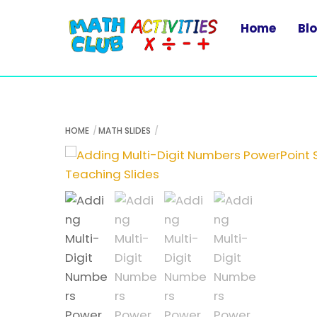
Skip
to
Home
Bl
content
HOME
MATH SLIDES