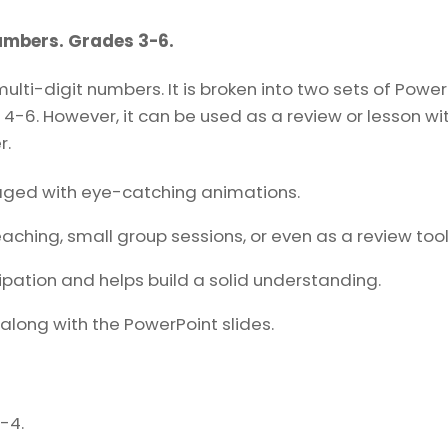
6.
Teaching
Numbers. Grades 3-6.
Slides
ti-digit numbers. It is broken into two sets of PowerP
quantity
4-6. However, it can be used as a review or lesson wit
r.
aged with eye-catching animations.
eaching, small group sessions, or even as a review tool
ipation and helps build a solid understanding.
along with the PowerPoint slides.
-4.