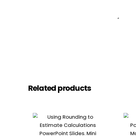
Related products