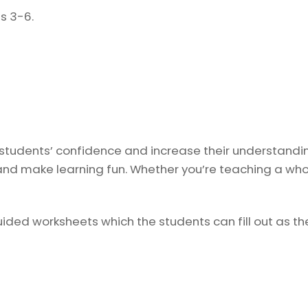
s 3-6.
 students’ confidence and increase their understandin
nd make learning fun. Whether you’re teaching a whole
ded worksheets which the students can fill out as they