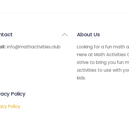
Back
ntact
About Us
To
il:
info@mathactivities.club
Looking for a fun math a
Top
Here at Math Activities
strive to bring you fun 
activities to use with yo
kids.
vacy Policy
acy Policy