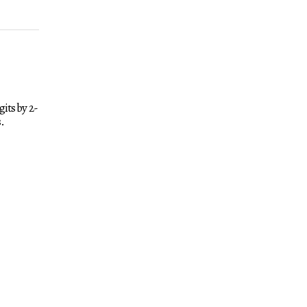
its by 2-
.