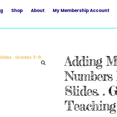
og
Shop
About
My Membership Account
Adding Mu
Numbers 
Slides. . 
Teaching 