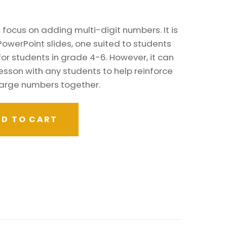
focus on adding multi-digit numbers. It is
PowerPoint slides, one suited to students
for students in grade 4-6. However, it can
esson with any students to help reinforce
large numbers together.
D TO CART