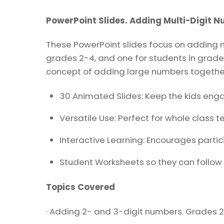
PowerPoint Slides. Adding Multi-Digit 
These PowerPoint slides focus on adding mul
grades 2-4, and one for students in grade 
concept of adding large numbers togethe
30 Animated Slides: Keep the kids eng
Versatile Use: Perfect for whole class t
Interactive Learning: Encourages partic
Student Worksheets so they can follow 
Topics Covered
· Adding 2- and 3-digit numbers. Grades 2