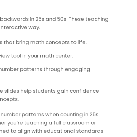
d backwards in 25s and 50s. These teaching
 interactive way.
that bring math concepts to life.
view tool in your math center.
 number patterns through engaging
e slides help students gain confidence
oncepts.
f number patterns when counting in 25s
er you’re teaching a full classroom or
gned to align with educational standards