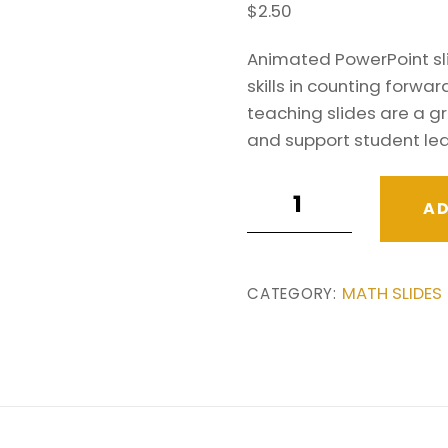
$
2.50
Animated PowerPoint sl
skills in counting forw
teaching slides are a gr
and support student lea
Counting
AD
in
25s
&
MATH SLIDES
CATEGORY:
50s
Teaching
PowerPoint
Slides.
Number
Patterns