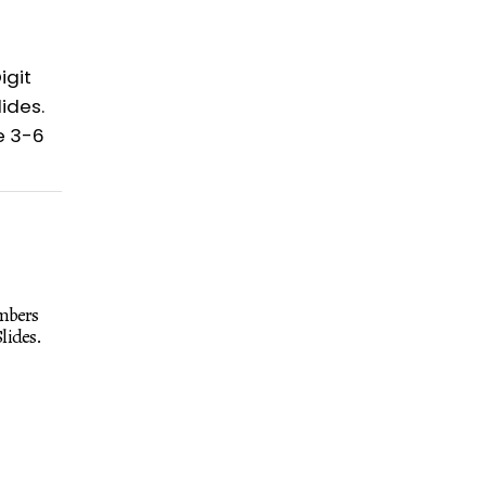
umbers
lides.