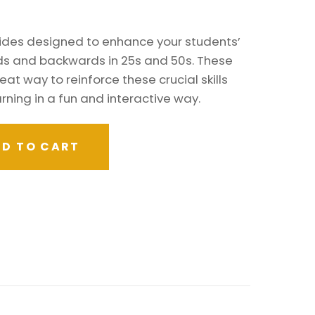
ides designed to enhance your students’
ards and backwards in 25s and 50s. These
eat way to reinforce these crucial skills
rning in a fun and interactive way.
D TO CART