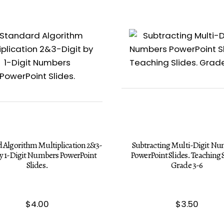
 Algorithm Multiplication 2&3-
Subtracting Multi-Digit N
by 1-Digit Numbers PowerPoint
PowerPoint Slides. Teaching S
Slides.
Grade 3-6
$
4.00
$
3.50