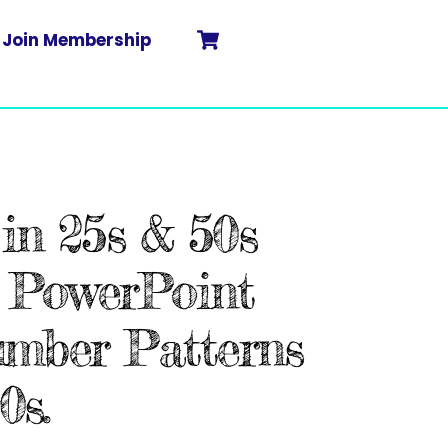
Cart
Search
Join Membership
in 25s & 50s
 PowerPoint
umber Patterns
0s.