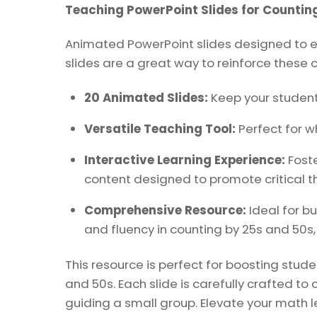
Teaching PowerPoint Slides for Counting
Animated PowerPoint slides designed to en
slides are a great way to reinforce these c
20 Animated Slides:
Keep your student
Versatile Teaching Tool:
Perfect for wh
Interactive Learning Experience:
Foste
content designed to promote critical th
Comprehensive Resource:
Ideal for b
and fluency in counting by 25s and 50s,
This resource is perfect for boosting stu
and 50s. Each slide is carefully crafted t
guiding a small group. Elevate your math l