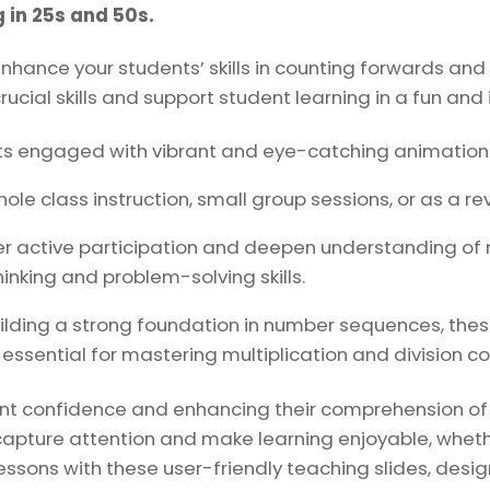
25s
 in 25s and 50s.
and
hance your students’ skills in counting forwards an
50s.
rucial skills and support student learning in a fun and
quantity
s engaged with vibrant and eye-catching animations 
ole class instruction, small group sessions, or as a re
r active participation and deepen understanding of
inking and problem-solving skills.
uilding a strong foundation in number sequences, thes
 essential for mastering multiplication and division c
dent confidence and enhancing their comprehension o
o capture attention and make learning enjoyable, wheth
essons with these user-friendly teaching slides, desi