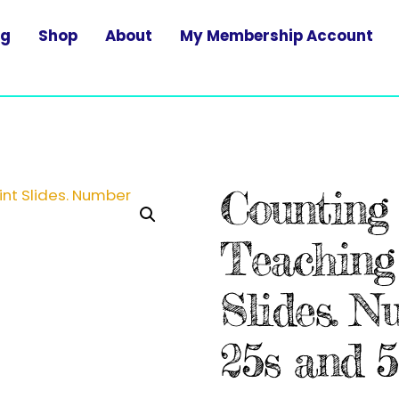
og
Shop
About
My Membership Account
Counting 
Teaching
Slides. N
25s and 5