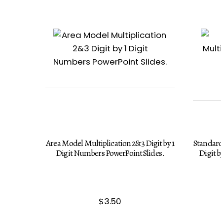
Area Model Multiplication 2&3 Digit by 1
Standard
Digit Numbers PowerPoint Slides.
Digit 
$
3.50