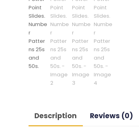
Description
Reviews (0)