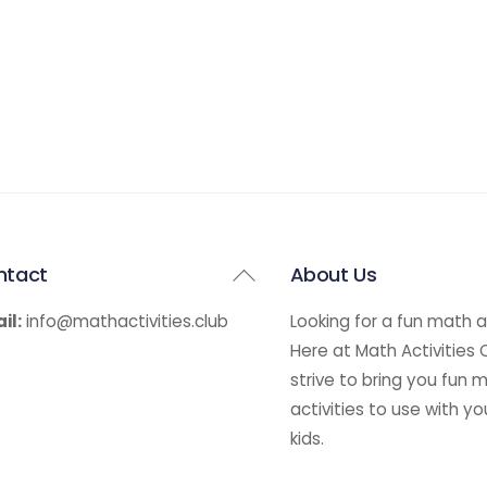
Back
ntact
About Us
To
il:
info@mathactivities.club
Looking for a fun math a
Top
Here at Math Activities
strive to bring you fun 
activities to use with yo
kids.