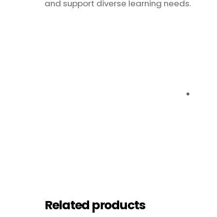
and support diverse learning needs.
Related products