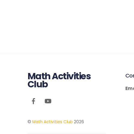
Math Activities
Co
Club
Ema
©
Math Activities Club
2026