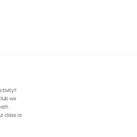
ctivity?
 Club we
math
ur class or