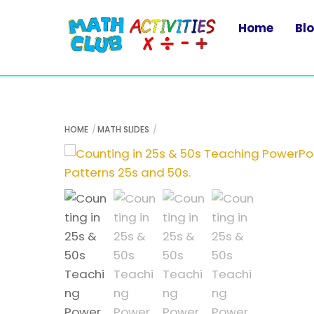
Skip
to
Home
Bl
content
HOME
MATH SLIDES