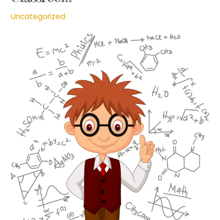
Uncategorized