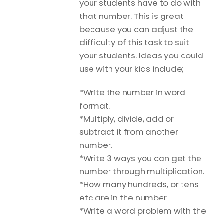
your students have to do with
that number. This is great
because you can adjust the
difficulty of this task to suit
your students. Ideas you could
use with your kids include;
*Write the number in word
format.
*Multiply, divide, add or
subtract it from another
number.
*Write 3 ways you can get the
number through multiplication.
*How many hundreds, or tens
etc are in the number.
*Write a word problem with the