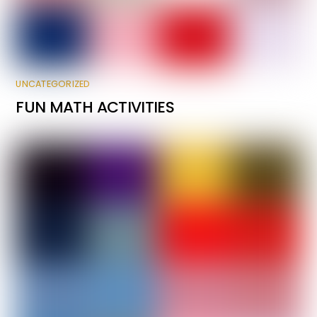
UNCATEGORIZED
FUN MATH ACTIVITIES