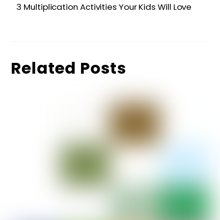
3 Multiplication Activities Your Kids Will Love
Related Posts