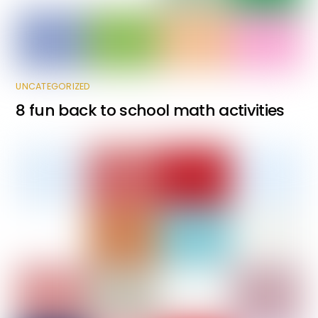
UNCATEGORIZED
8 fun back to school math activities