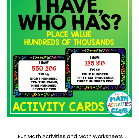
Fun Math Activities and Math Worksheets