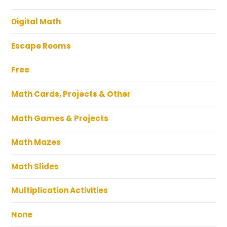
Digital Math
Escape Rooms
Free
Math Cards, Projects & Other
Math Games & Projects
Math Mazes
Math Slides
Multiplication Activities
None