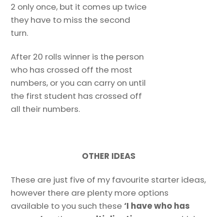
2 only once, but it comes up twice
they have to miss the second
turn.
After 20 rolls winner is the person
who has crossed off the most
numbers, or you can carry on until
the first student has crossed off
all their numbers.
OTHER IDEAS
These are just five of my favourite starter ideas,
however there are plenty more options
available to you such these
‘I have who has