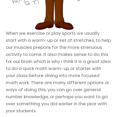
When we exercise or play sports we usually
start with a warm-up or set of stretches, to help
our muscles prepare for the more strenuous
activity to come. It also makes sense to do this
for our brain which is why I think it is a great idea
to do a quick math warm-up or starter with
your class before diving into more focused
math work. There are many different options or
ways of doing this, you can go over general
number knowledge, or perhaps you want to go
over something you did earlier in the year with
your students.