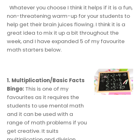
Whatever you choose I think it helps if it is a fun,
non-threatening warm-up for your students to
help get their brain juices flowing. I think it is a
great idea to mix it up a bit throughout the
week, and I have expanded 5 of my favourite
math starters below.
1.
Multiplication/Basic Facts
Bingo:
This is one of my
favourites as it requires the
students to use mental math
and it can be used with a
range of math problems if you
get creative. It suits
multiplication and division