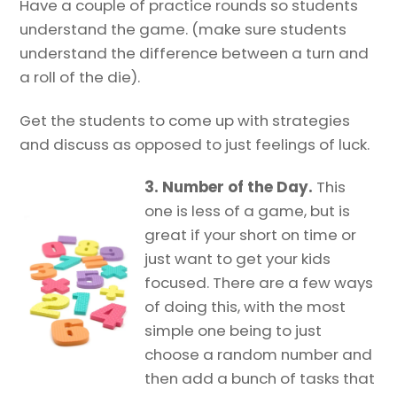
Have a couple of practice rounds so students
understand the game. (make sure students
understand the difference between a turn and
a roll of the die).
Get the students to come up with strategies
and discuss as opposed to just feelings of luck.
3. Number of the Day.
This
one is less of a game, but is
great if your short on time or
just want to get your kids
focused. There are a few ways
of doing this, with the most
simple one being to just
choose a random number and
then add a bunch of tasks that