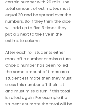
certain number with 20 rolls. The
total amount of estimates must
equal 20 and be spread over the
numbers. So if they think the dice
will add up to five 3 times they
put a 3 next to the five in the
estimate column.
After each roll students either
mark off a number or miss a turn.
Once a number has been rolled
the same amount of times as a
student estimate then they must
cross this number off their list
and must miss a turn if this total
is rolled again. For example if a
student estimate the total will be