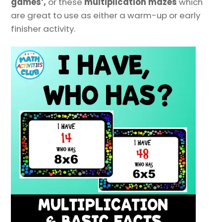
games’,
or these
multiplication mazes
which
are great to use as either a warm-up or early
finisher activity.