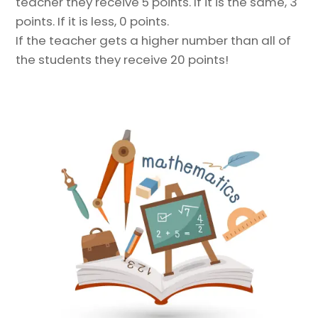
teacher they receive 5 points. If it is the same, 3
points. If it is less, 0 points.
If the teacher gets a higher number than all of
the students they receive 20 points!