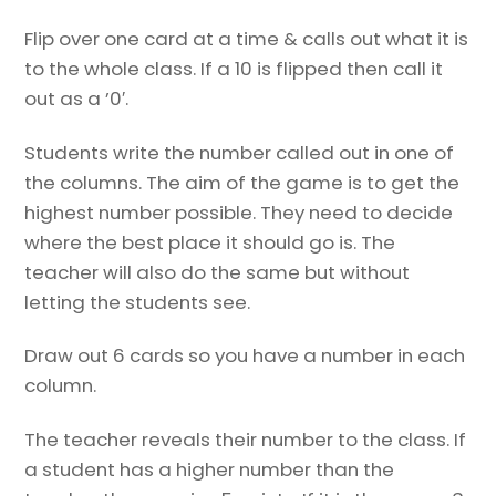
Flip over one card at a time & calls out what it is
to the whole class. If a 10 is flipped then call it
out as a ’0′.
Students write the number called out in one of
the columns. The aim of the game is to get the
highest number possible. They need to decide
where the best place it should go is. The
teacher will also do the same but without
letting the students see.
Draw out 6 cards so you have a number in each
column.
The teacher reveals their number to the class. If
a student has a higher number than the