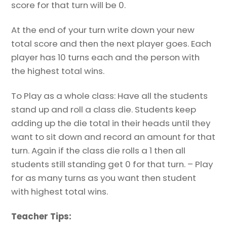
score for that turn will be 0.
At the end of your turn write down your new
total score and then the next player goes. Each
player has 10 turns each and the person with
the highest total wins.
To Play as a whole class: Have all the students
stand up and roll a class die. Students keep
adding up the die total in their heads until they
want to sit down and record an amount for that
turn. Again if the class die rolls a 1 then all
students still standing get 0 for that turn. – Play
for as many turns as you want then student
with highest total wins.
Teacher Tips: