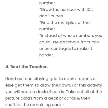
number.
*Draw the number with 10’s
and 1 cubes.
*Find the multiples of the
number.
*Instead of whole numbers you
could use decimals, fractions,
or percentages to make it
harder.
4. Beat the Teacher.
Hand out one playing grid to each student, or
else get them to draw their own. For this activity
you will need a deck of cards. Take out all of the
picture cards from a deck of cards & then
shuffles the remaining cards.