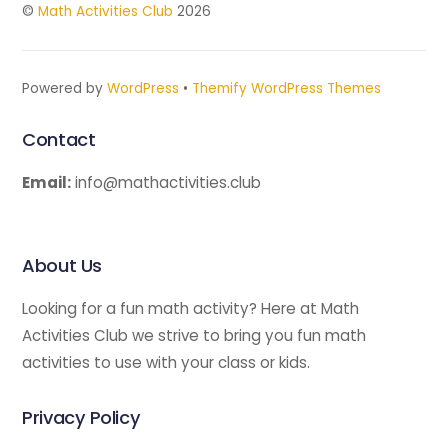
©
Math Activities Club
2026
Powered by
WordPress
•
Themify WordPress Themes
Contact
Email:
info@mathactivities.club
About Us
Looking for a fun math activity? Here at Math
Activities Club we strive to bring you fun math
activities to use with your class or kids.
Privacy Policy