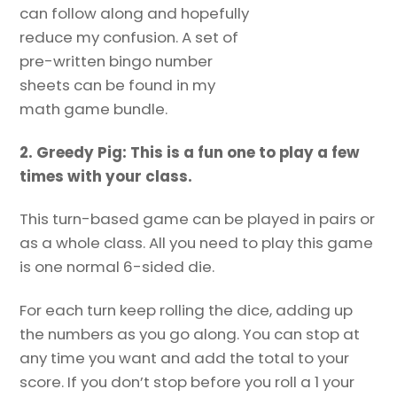
can follow along and hopefully
reduce my confusion. A set of
pre-written bingo number
sheets can be found in my
math game bundle.
2. Greedy Pig: This is a fun one to play a few
times with your class.
This turn-based game can be played in pairs or
as a whole class. All you need to play this game
is one normal 6-sided die.
For each turn keep rolling the dice, adding up
the numbers as you go along. You can stop at
any time you want and add the total to your
score. If you don’t stop before you roll a 1 your