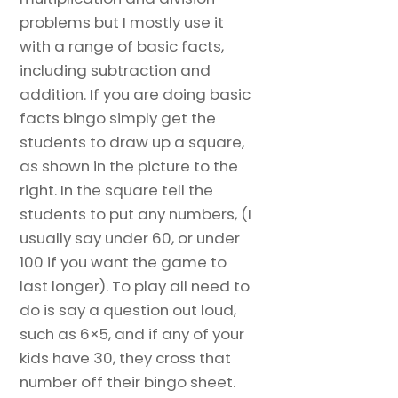
problems but I mostly use it
with a range of basic facts,
including subtraction and
addition. If you are doing basic
facts bingo simply get the
students to draw up a square,
as shown in the picture to the
right. In the square tell the
students to put any numbers, (I
usually say under 60, or under
100 if you want the game to
last longer). To play all need to
do is say a question out loud,
such as 6×5, and if any of your
kids have 30, they cross that
number off their bingo sheet.