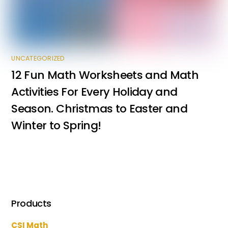
UNCATEGORIZED
12 Fun Math Worksheets and Math
Activities For Every Holiday and
Season. Christmas to Easter and
Winter to Spring!
Products
CSI Math