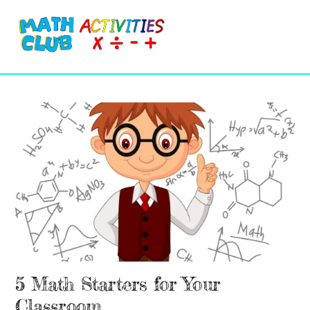
Cart
Skip
Me
to
content
5 Math Starters for Your
Classroom