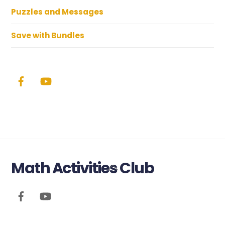
Puzzles and Messages
Save with Bundles
Math Activities Club
Back
To
Top