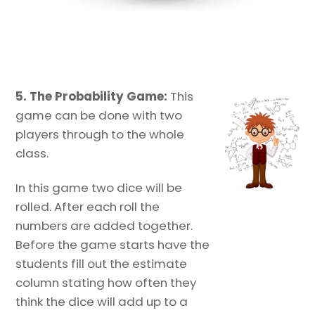
5. The Probability Game:
This
game can be done with two
players through to the whole
class.
In this game two dice will be
rolled. After each roll the
numbers are added together.
Before the game starts have the
students fill out the estimate
column stating how often they
think the dice will add up to a