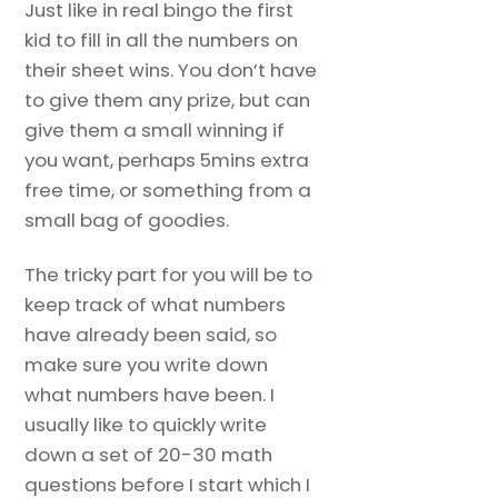
Just like in real bingo the first
kid to fill in all the numbers on
their sheet wins. You don’t have
to give them any prize, but can
give them a small winning if
you want, perhaps 5mins extra
free time, or something from a
small bag of goodies.
The tricky part for you will be to
keep track of what numbers
have already been said, so
make sure you write down
what numbers have been. I
usually like to quickly write
down a set of 20-30 math
questions before I start which I