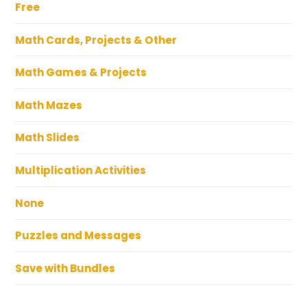
Free
Math Cards, Projects & Other
Math Games & Projects
Math Mazes
Math Slides
Multiplication Activities
None
Puzzles and Messages
Save with Bundles