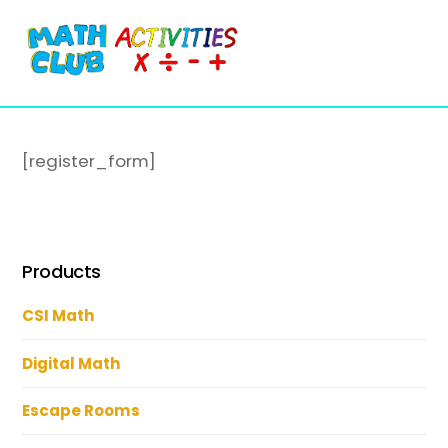
Cart
Skip
Me
to
content
[register_form]
Products
CSI Math
Digital Math
Escape Rooms