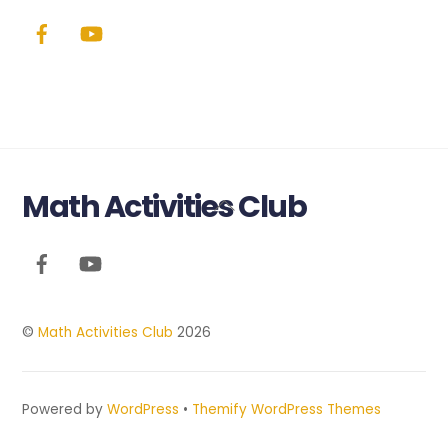
Math Activities Club
Back
To
Top
©
Math Activities Club
2026
Powered by
WordPress
•
Themify WordPress Themes