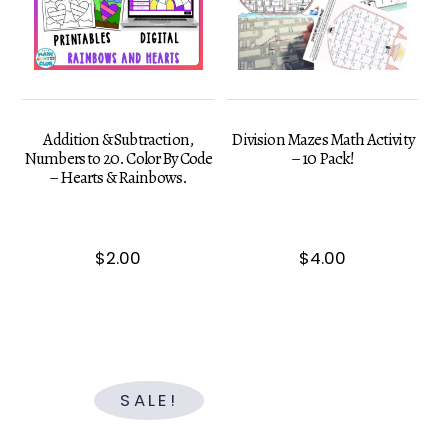
Addition & Subtraction,
Division Mazes Math Activity
Numbers to 20. Color By Code
– 10 Pack!
– Hearts & Rainbows.
$
2.00
$
4.00
SALE!