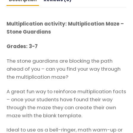
Multiplication activity: Multiplication Maze –
Stone Guardians
Grades: 3-7
The stone guardians are blocking the path
ahead of you – can you find your way through
the multiplication maze?
A great fun way to reinforce multiplication facts
– once your students have found their way
through the maze they can create their own
maze with the blank template.
Ideal to use as a bell-ringer, math warm-up or