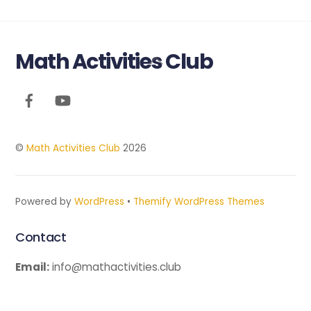
Math Activities Club
Back
To
Top
©
Math Activities Club
2026
Powered by
WordPress
•
Themify WordPress Themes
Contact
Email:
info@mathactivities.club