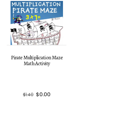
Pirate Multiplication Maze
Math Activity
Original
Current
$
0.00
$
1.40
price
price
was:
is:
$1.40.
$0.00.