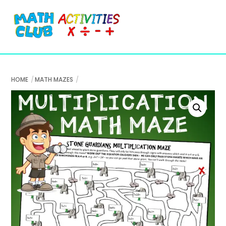
Cart
Skip
Me
to
content
HOME
MATH MAZES