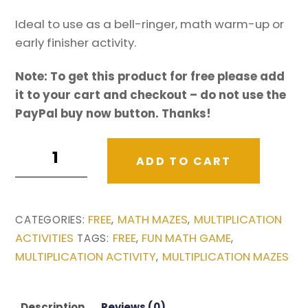
Ideal to use as a bell-ringer, math warm-up or
early finisher activity.
Note: To get this product for free please add
it to your cart and checkout – do not use the
PayPal buy now button. Thanks!
Free
ADD TO CART
Multiplication
activity:
Multiplication
FREE
MATH MAZES
MULTIPLICATION
CATEGORIES:
,
,
Maze
ACTIVITIES
FREE
FUN MATH GAME
TAGS:
,
,
-
MULTIPLICATION ACTIVITY
MULTIPLICATION MAZES
,
Stone
Guardians
quantity
Description
Reviews (0)