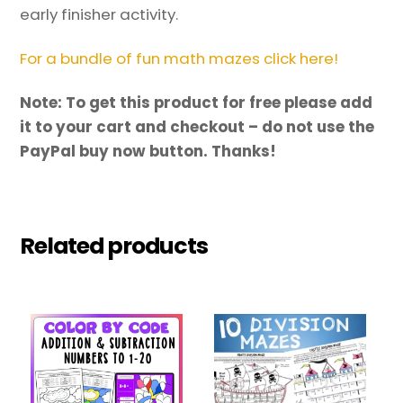
early finisher activity.
For a bundle of fun math mazes click here!
Note: To get this product for free please add
it to your cart and checkout – do not use the
PayPal buy now button. Thanks!
Related products