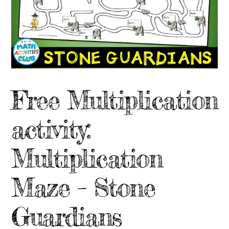
Free Multiplication
activity:
Multiplication
Maze – Stone
Guardians