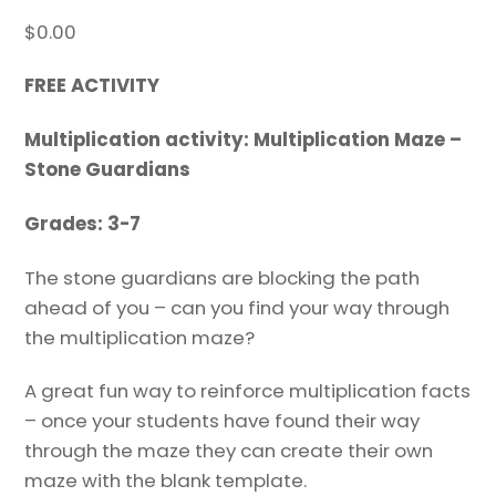
$
0.00
FREE ACTIVITY
Multiplication activity: Multiplication Maze –
Stone Guardians
Grades: 3-7
The stone guardians are blocking the path
ahead of you – can you find your way through
the multiplication maze?
A great fun way to reinforce multiplication facts
– once your students have found their way
through the maze they can create their own
maze with the blank template.