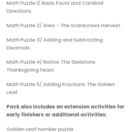
Math Puzzle 1/ Basic Facts and Cardinal
Directions.
Math Puzzle 2/ Area – The Scarecrows Harvest.
Math Puzzle 3/ Adding and Subtracting
Decimals.
Math Puzzle 4/ Ratios: The Skeletons
Thanksgiving Feast.
Math Puzzle 5/ Adding Fractions: The Golden
Leaf.
Pack also includes an extension activities for
early finishers or additional activities:
Golden Leaf number puzzle.