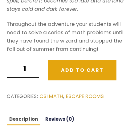
spell, before it becomes too late and the land
stays cold and dark forever.
Throughout the adventure your students will
need to solve a series of math problems until
they have found the wizard and stopped the
fall out of summer from continuing!
Fall
ADD TO CART
Math
Activity
/
CSI MATH
ESCAPE ROOMS
CATEGORIES:
,
Autumn
Math
Story:
Description
Reviews (0)
The
wizard