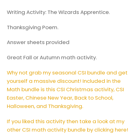
Writing Activity: The Wizards Apprentice.
Thanksgiving Poem.
Answer sheets provided
Great Fall or Autumn math activity.
Why not grab my seasonal CSI bundle and get
yourself a massive discount! Included in the
Math bundle is this CSI Christmas activity, CSI
Easter, Chinese New Year, Back to School,
Halloween, and Thanksgiving.
If you liked this activity then take a look at my
other CSI math activity bundle by clicking here!