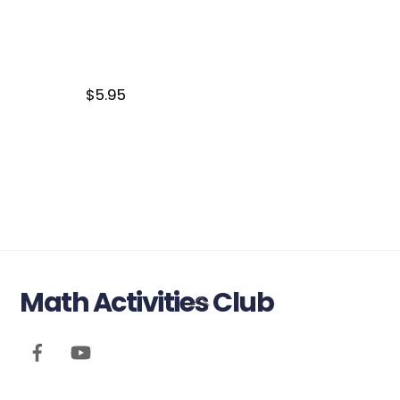
$
5.95
Math Activities Club
Back
To
Top