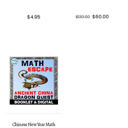
Original
Current
$
60.00
$
4.95
$
130.00
price
price
was:
is:
$130.00.
$60.00.
Chinese New Year Math