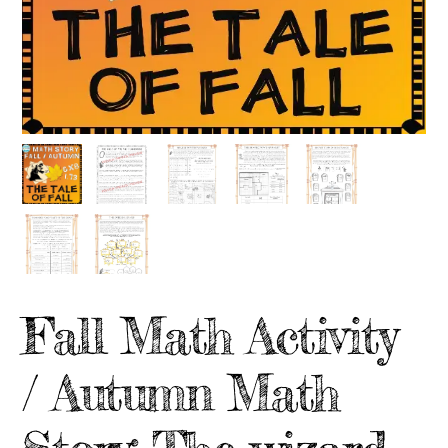
Fall Math Activity
/ Autumn Math