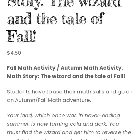
Story: The wizard
and the tale of
Fall!
$
4.50
Fall Math Activity / Autumn Math Activity.
Math Story: The wizard and the tale of Fall!
Students have to use their math skills and go on
an Autumn/Fall Math adventure.
Your land, which once was in never-ending
summer, is now turning cold and dark. You
must find the wizard and get him to reverse the