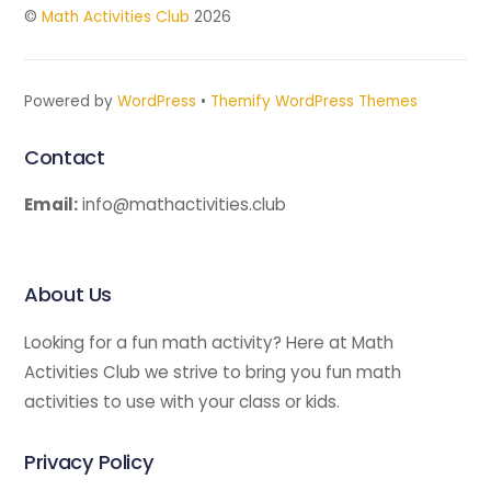
©
Math Activities Club
2026
Powered by
WordPress
•
Themify WordPress Themes
Contact
Email:
info@mathactivities.club
About Us
Looking for a fun math activity? Here at Math
Activities Club we strive to bring you fun math
activities to use with your class or kids.
Privacy Policy