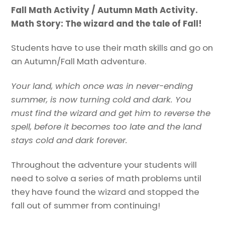
and
Fall Math Activity / Autumn Math Activity.
the
Math Story: The wizard and the tale of Fall!
tale
of
Students have to use their math skills and go on
Fall!
an Autumn/Fall Math adventure.
quantity
Your land, which once was in never-ending
summer, is now turning cold and dark. You
must find the wizard and get him to reverse the
spell, before it becomes too late and the land
stays cold and dark forever.
Throughout the adventure your students will
need to solve a series of math problems until
they have found the wizard and stopped the
fall out of summer from continuing!