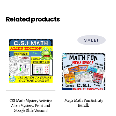
Related products
SALE!
Mega Math Fun Activity
CSI Math Mystery Activity:
Bundle
Alien Mystery. Print and
Google Slide Version!