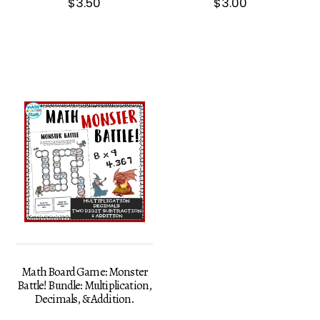
$
3.50
$
3.00
Math Board Game: Monster
Battle! Bundle: Multiplication,
Decimals, & Addition.