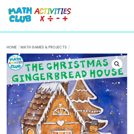
Cart
Skip
Me
to
content
HOME
MATH GAMES & PROJECTS