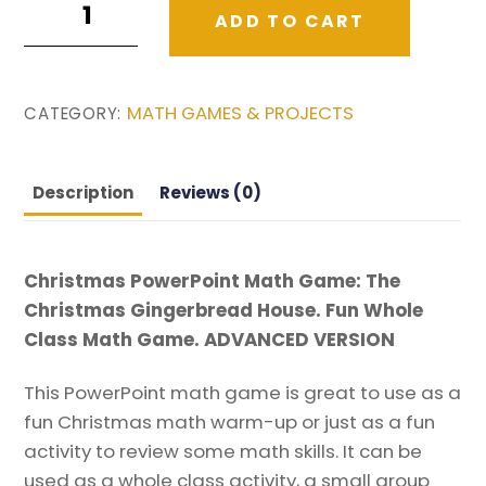
ADD TO CART
PowerPoint
Math
Game.
MATH GAMES & PROJECTS
CATEGORY:
Advanced
Version.
quantity
Description
Reviews (0)
Christmas PowerPoint Math Game: The
Christmas Gingerbread House. Fun Whole
Class Math Game. ADVANCED VERSION
This PowerPoint math game is great to use as a
fun Christmas math warm-up or just as a fun
activity to review some math skills. It can be
used as a whole class activity, a small group