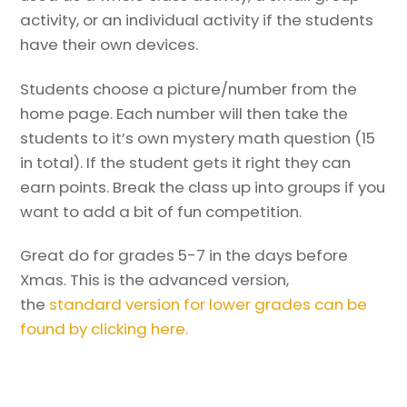
activity, or an individual activity if the students
have their own devices.
Students choose a picture/number from the
home page. Each number will then take the
students to it’s own mystery math question (15
in total). If the student gets it right they can
earn points. Break the class up into groups if you
want to add a bit of fun competition.
Great do for grades 5-7 in the days before
Xmas. This is the advanced version,
the
standard version for lower grades can be
found by clicking here.