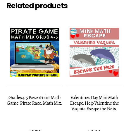
Related products
Grades 4-5 PowerPoint Math
Valentines Day Mini Math
Game: Pirate Race. Math Mix.
Escape: Help Valentine the
Vaquita Escape the Nets.