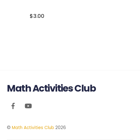
$
3.00
Math Activities Club
Back
To
Top
©
Math Activities Club
2026