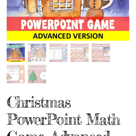
Christmas
PowerPoint Math