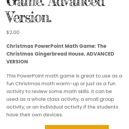
Game. Advanced
Version.
$
2.00
Christmas PowerPoint Math Game: The
Christmas Gingerbread House. ADVANCED
VERSION
This PowerPoint math game is great to use as a
fun Christmas math warm-up or just as a fun
activity to review some math skills. It can be
used as a whole class activity, a small group
activity, or an individual activity if the students
have their own devices.
Christmas