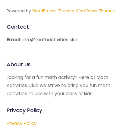
Powered by
WordPress
•
Themify WordPress Themes
Contact
Email:
info@mathactivities.club
About Us
Looking for a fun math activity? Here at Math
Activities Club we strive to bring you fun math
activities to use with your class or kids.
Privacy Policy
Privacy Policy