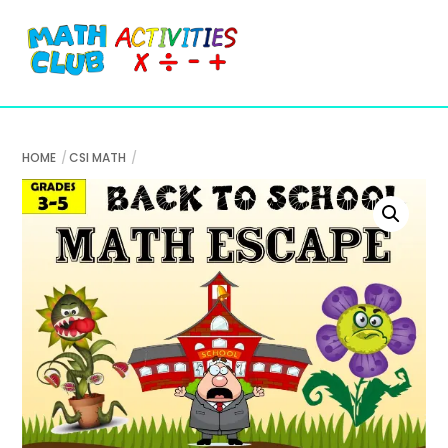
Cart
Skip
Me
to
content
HOME
CSI MATH