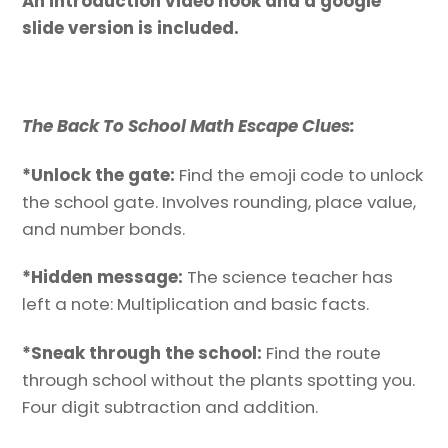
An introduction video hook and a google
slide version is included.
The Back To School Math Escape Clues:
*Unlock the gate:
Find the emoji code to unlock
the school gate. Involves rounding, place value,
and number bonds.
*Hidden message:
The science teacher has
left a note: Multiplication and basic facts.
*Sneak through the school:
Find the route
through school without the plants spotting you.
Four digit subtraction and addition.