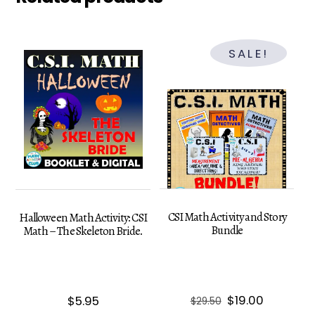
SALE!
CSI Math Activity and Story
Halloween Math Activity: CSI
Bundle
Math – The Skeleton Bride.
Original
Current
$
19.00
$
5.95
$
29.50