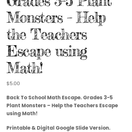
Grades 3-5 Plant
Monsters – Help
the Teachers
Escape using
Math!
$
5.00
Back To School Math Escape. Grades 3-5
Plant Monsters – Help the Teachers Escape
using Math!
Printable & Digital Google Slide Version.