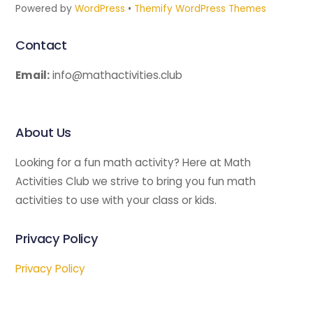
Powered by
WordPress
•
Themify WordPress Themes
Contact
Email:
info@mathactivities.club
About Us
Looking for a fun math activity? Here at Math
Activities Club we strive to bring you fun math
activities to use with your class or kids.
Privacy Policy
Privacy Policy