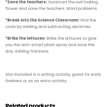
*Save the teachers:
Outsmart the evil looking
flower and save the teachers. Word problems
*Break into the Science Classroom:
Find the
code by adding and subtracting decimals.
*Bribe the lettuces:
Bribe the lettuces to give
you the anti-smart plant spray and save the
day. Adding fractions.
Also included is a writing activity, great for early
finishers or as an extra activity.
Related products