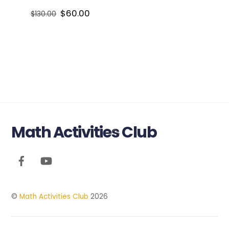
Original
Current
$
60.00
$
130.00
price
price
was:
is:
$130.00.
$60.00.
Math Activities Club
Back
To
Top
©
Math Activities Club
2026