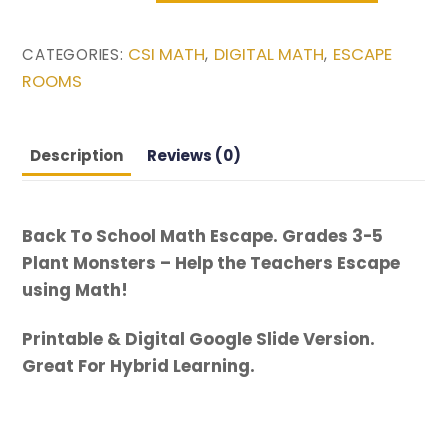
School
Math
CSI MATH
DIGITAL MATH
ESCAPE
CATEGORIES:
,
,
Escape.
ROOMS
Grades
3-
5
Description
Reviews (0)
Plant
Monsters
-
Back To School Math Escape. Grades 3-5
Help
Plant Monsters – Help the Teachers Escape
the
using Math!
Teachers
Escape
Printable & Digital Google Slide Version.
using
Great For Hybrid Learning.
Math!
quantity