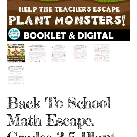
Back To School
Math Escape.