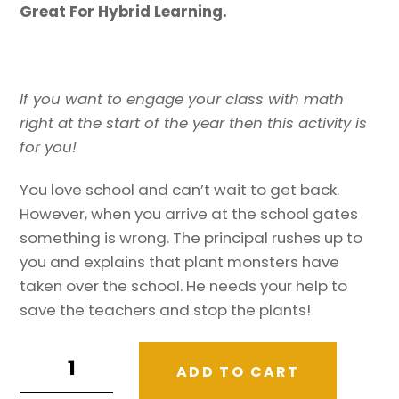
Great For Hybrid Learning.
If you want to engage your class with math
right at the start of the year then this activity is
for you!
You love school and can’t wait to get back.
However, when you arrive at the school gates
something is wrong. The principal rushes up to
you and explains that plant monsters have
taken over the school. He needs your help to
save the teachers and stop the plants!
Back
ADD TO CART
To