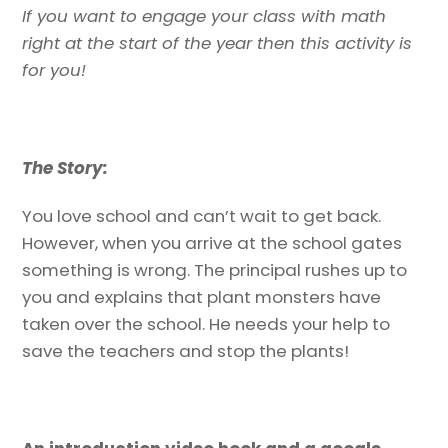
If you want to engage your class with math
right at the start of the year then this activity is
for you!
The Story:
You love school and can’t wait to get back.
However, when you arrive at the school gates
something is wrong. The principal rushes up to
you and explains that plant monsters have
taken over the school. He needs your help to
save the teachers and stop the plants!