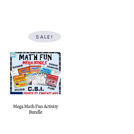
price
price
was:
is:
$29.50.
$19.00.
SALE!
Mega Math Fun Activity
Bundle