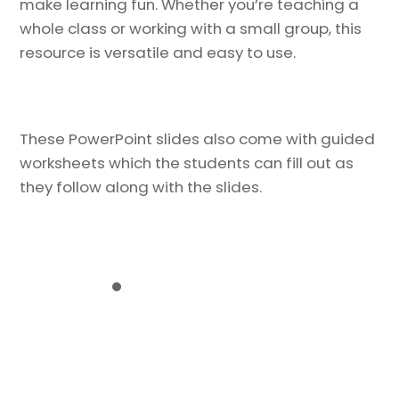
make learning fun. Whether you’re teaching a
whole class or working with a small group, this
resource is versatile and easy to use.
These PowerPoint slides also come with guided
worksheets which the students can fill out as
they follow along with the slides.