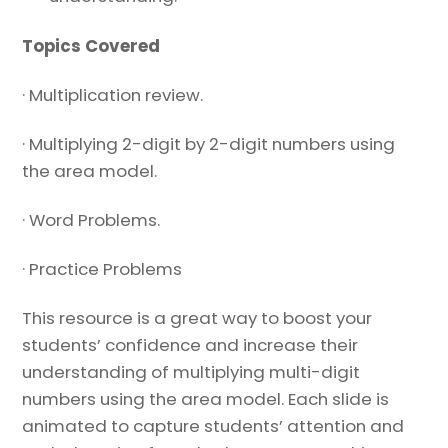
Topics Covered
· Multiplication review.
· Multiplying 2-digit by 2-digit numbers using
the area model.
· Word Problems.
· Practice Problems
This resource is a great way to boost your
students’ confidence and increase their
understanding of multiplying multi-digit
numbers using the area model. Each slide is
animated to capture students’ attention and