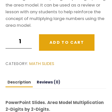
the area model. It can be used as a review or
lesson with any students to help reinforce the
concept of multiplying large numbers using the
area model.
Area
ADD TO CART
Model
Multiplication
2-
MATH SLIDES
CATEGORY:
Digits
by
2-
Description
Reviews (0)
Digits
PowerPoint
Slides.
PowerPoint Slides. Area Model Multiplication
quantity
2-Digits by 2-Digits.