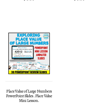
Place Value of Large Numbers
PowerPoint Slides. Place Value
Mini Lesson.