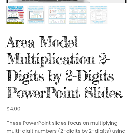
Area Model
Multiplication 2-
Digits by 2-Digits
PowerPoint Slides.
$
4.00
These PowerPoint slides focus on multiplying
multi-digit numbers (2-digits by 2-digits) using