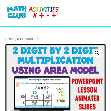
Cart
Skip
Me
to
content
HOME
MATH SLIDES