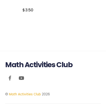
$
3.50
Math Activities Club
Back
To
Top
©
Math Activities Club
2026