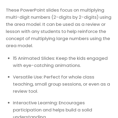
These PowerPoint slides focus on multiplying
multi-digit numbers (2-digits by 2-digits) using
the area model. It can be used as a review or
lesson with any students to help reinforce the
concept of multiplying large numbers using the
area model.
15 Animated Slides: Keep the kids engaged
with eye-catching animations.
Versatile Use: Perfect for whole class
teaching, small group sessions, or even as a
review tool.
Interactive Learning: Encourages
participation and helps build a solid
understanding.