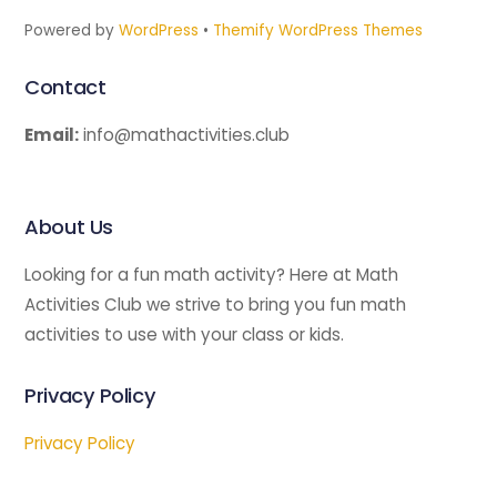
Powered by
WordPress
•
Themify WordPress Themes
Contact
Email:
info@mathactivities.club
About Us
Looking for a fun math activity? Here at Math
Activities Club we strive to bring you fun math
activities to use with your class or kids.
Privacy Policy
Privacy Policy