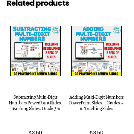
Related products
Subtracting Multi-Digit
Adding Multi-Digit Numbers
Numbers PowerPoint Slides.
PowerPoint Slides. . Grades 3-
Teaching Slides. Grade 3-6
6. Teaching Slides
$
3.50
$
3.50