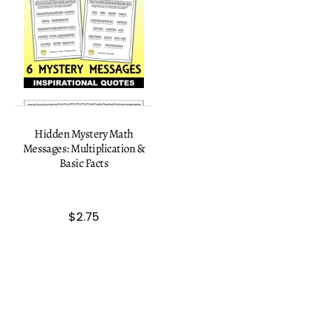
Hidden Mystery Math
Messages: Multiplication &
Basic Facts
$
2.75