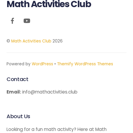
Math Activities Club
Back
To
Top
©
Math Activities Club
2026
Powered by
WordPress
•
Themify WordPress Themes
Contact
Email:
info@mathactivities.club
About Us
Looking for a fun math activity? Here at Math