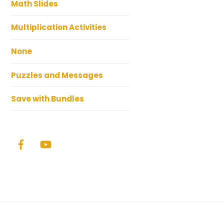
Math Slides
Multiplication Activities
None
Puzzles and Messages
Save with Bundles