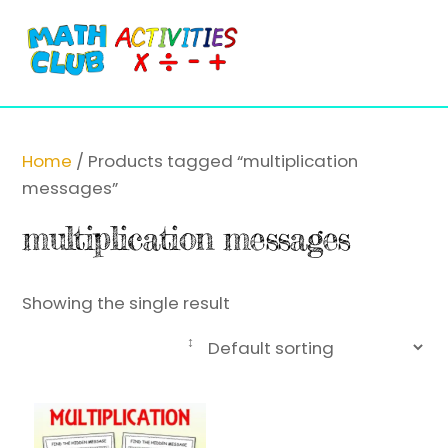
Cart
Skip
Me
to
content
Home
/ Products tagged “multiplication
messages”
multiplication messages
Showing the single result