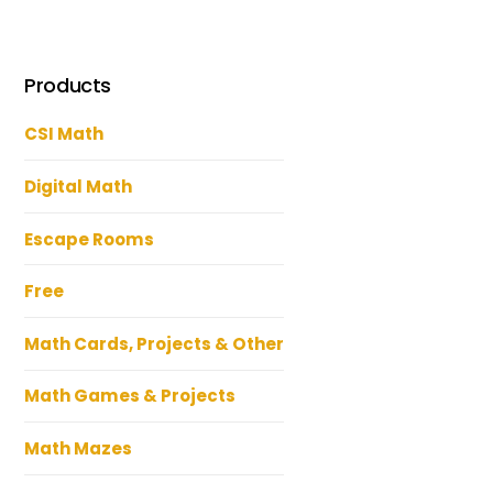
Products
CSI Math
Digital Math
Escape Rooms
Free
Math Cards, Projects & Other
Math Games & Projects
Math Mazes