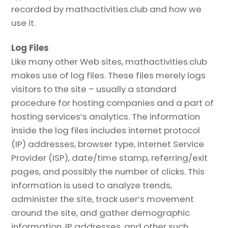
recorded by mathactivities.club and how we
use it.
Log Files
Like many other Web sites, mathactivities.club
makes use of log files. These files merely logs
visitors to the site – usually a standard
procedure for hosting companies and a part of
hosting services’s analytics. The information
inside the log files includes internet protocol
(IP) addresses, browser type, Internet Service
Provider (ISP), date/time stamp, referring/exit
pages, and possibly the number of clicks. This
information is used to analyze trends,
administer the site, track user’s movement
around the site, and gather demographic
information. IP addresses, and other such