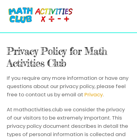
Cart
Skip
Me
to
content
Privacy Policy for Math
Activities Club
If you require any more information or have any
questions about our privacy policy, please feel
free to contact us by email at
Privacy
.
At mathactivities.club we consider the privacy
of our visitors to be extremely important. This
privacy policy document describes in detail the
types of personal information is collected and