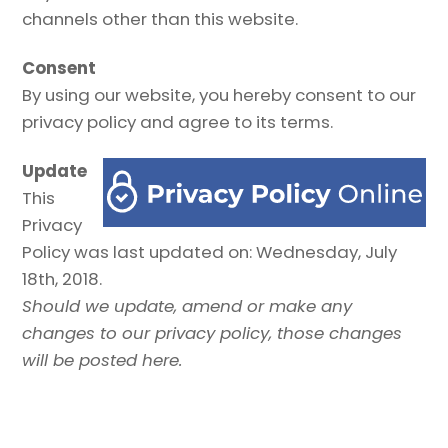
channels other than this website.
Consent
By using our website, you hereby consent to our
privacy policy and agree to its terms.
Update
This
Privacy
Policy was last updated on: Wednesday, July
18th, 2018.
Should we update, amend or make any
changes to our privacy policy, those changes
will be posted here.