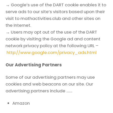
→ Google’s use of the DART cookie enables it to
serve ads to our site’s visitors based upon their
visit to mathactivities.club and other sites on
the Internet.
→ Users may opt out of the use of the DART
cookie by visiting the Google ad and content
network privacy policy at the following URL –
http://www.google.com/privacy_ads.html
Our Advertising Partners
Some of our advertising partners may use
cookies and web beacons on our site. Our
advertising partners include …….
Amazon