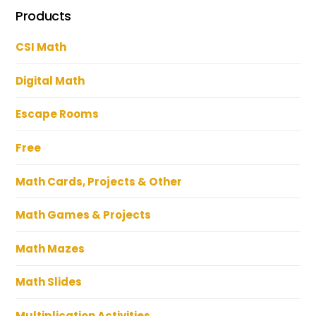
Products
CSI Math
Digital Math
Escape Rooms
Free
Math Cards, Projects & Other
Math Games & Projects
Math Mazes
Math Slides
Multiplication Activities