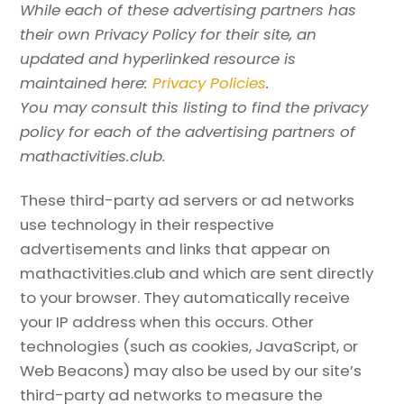
While each of these advertising partners has
their own Privacy Policy for their site, an
updated and hyperlinked resource is
maintained here:
Privacy Policies
.
You may consult this listing to find the privacy
policy for each of the advertising partners of
mathactivities.club.
These third-party ad servers or ad networks
use technology in their respective
advertisements and links that appear on
mathactivities.club and which are sent directly
to your browser. They automatically receive
your IP address when this occurs. Other
technologies (such as cookies, JavaScript, or
Web Beacons) may also be used by our site’s
third-party ad networks to measure the