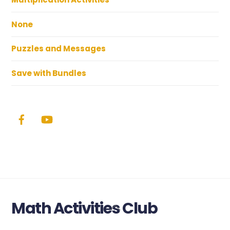
None
Puzzles and Messages
Save with Bundles
Math Activities Club
Back
To