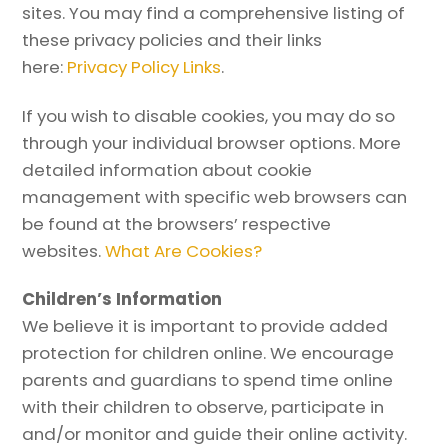
sites. You may find a comprehensive listing of
these privacy policies and their links
here:
Privacy Policy Links
.
If you wish to disable cookies, you may do so
through your individual browser options. More
detailed information about cookie
management with specific web browsers can
be found at the browsers’ respective
websites.
What Are Cookies?
Children’s Information
We believe it is important to provide added
protection for children online. We encourage
parents and guardians to spend time online
with their children to observe, participate in
and/or monitor and guide their online activity.