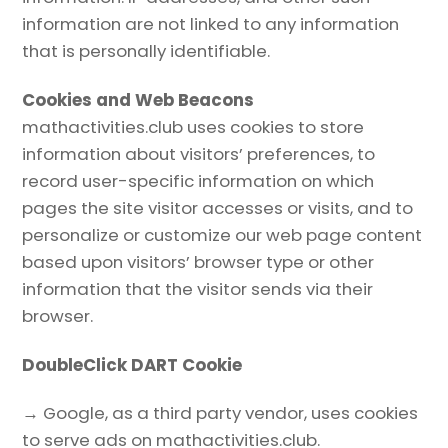
information are not linked to any information
that is personally identifiable.
Cookies and Web Beacons
mathactivities.club uses cookies to store
information about visitors’ preferences, to
record user-specific information on which
pages the site visitor accesses or visits, and to
personalize or customize our web page content
based upon visitors’ browser type or other
information that the visitor sends via their
browser.
DoubleClick DART Cookie
→ Google, as a third party vendor, uses cookies
to serve ads on mathactivities.club.