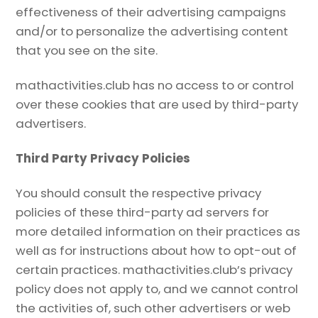
effectiveness of their advertising campaigns
and/or to personalize the advertising content
that you see on the site.
mathactivities.club has no access to or control
over these cookies that are used by third-party
advertisers.
Third Party Privacy Policies
You should consult the respective privacy
policies of these third-party ad servers for
more detailed information on their practices as
well as for instructions about how to opt-out of
certain practices. mathactivities.club’s privacy
policy does not apply to, and we cannot control
the activities of, such other advertisers or web