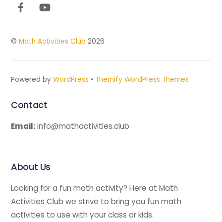
Top
©
Math Activities Club
2026
Powered by
WordPress
•
Themify WordPress Themes
Contact
Email:
info@mathactivities.club
About Us
Looking for a fun math activity? Here at Math
Activities Club we strive to bring you fun math
activities to use with your class or kids.