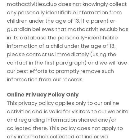
mathactivities.club does not knowingly collect
any personally identifiable information from
children under the age of 13. If a parent or
guardian believes that mathactivities.club has
in its database the personally-identifiable
information of a child under the age of 13,
please contact us immediately (using the
contact in the first paragraph) and we will use
our best efforts to promptly remove such
information from our records.
Online Privacy Policy Only
This privacy policy applies only to our online
activities and is valid for visitors to our website
and regarding information shared and/or
collected there. This policy does not apply to
any information collected offline or via