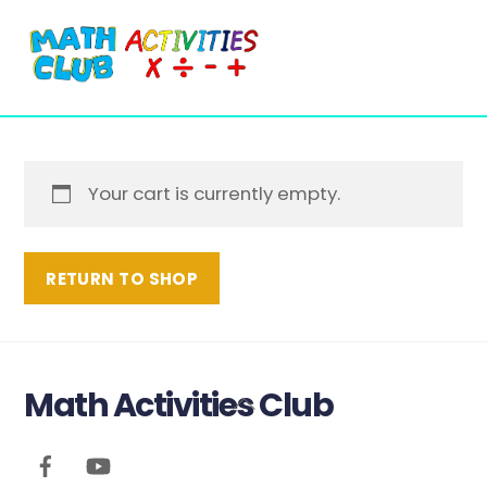
Cart
Skip
Me
to
content
Your cart is currently empty.
RETURN TO SHOP
Math Activities Club
Back
To
Top