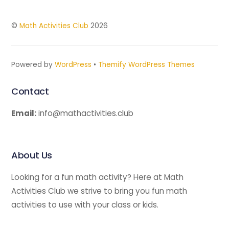
©
Math Activities Club
2026
Powered by
WordPress
•
Themify WordPress Themes
Contact
Email:
info@mathactivities.club
About Us
Looking for a fun math activity? Here at Math
Activities Club we strive to bring you fun math
activities to use with your class or kids.